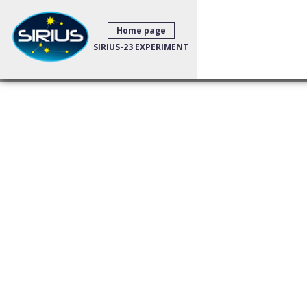
Home page
SIRIUS-23 EXPERIMENT
Big news