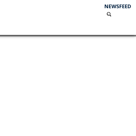
NEWSFEED